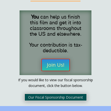
You
can help us finish
this film and get it into
classrooms throughout
the US and elsewhere.
Your contribution is tax-
deductible.
Join Us!
If you would like to view our fiscal sponsorship
document, click the button below.
Our Fiscal Sponsorship Document