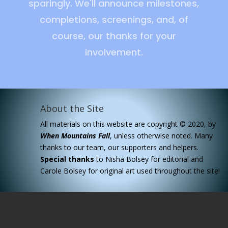
sparingly. We'll announce milestones,
completions, screenings, and, of
course, our thanks for your
involvement.
About the Site
All materials on this website are copyright © 2020, by
When Mountains Fall
, unless otherwise noted. Many
thanks to our team, our supporters and helpers.
Special
thanks
to Nisha Bolsey for editorial and
Carole Bolsey for original art used throughout the site!