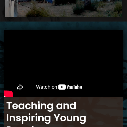
Teaching and
Inspiring Young