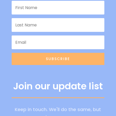
SUBSCRIBE
Join our update list
Keep in touch. We'll do the same, but