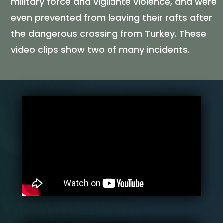
military force and vigilante violence, and were
even prevented from leaving their rafts after
the dangerous crossing from Turkey. These
video clips show two of many incidents.