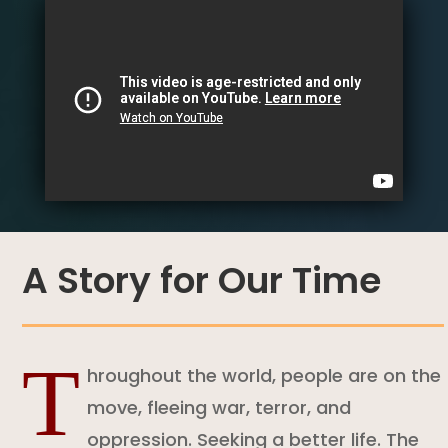
A Story for Our Time
T
hroughout the world, people are on the
move, fleeing war, terror, and
oppression. Seeking a better life. The