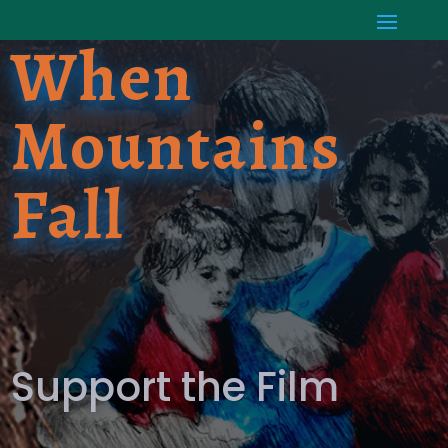
When
Mountains
Fall
Support the Film