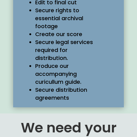
Edit to final cut
Secure rights to
essential archival
footage
Create our score
Secure legal services
required for
distribution.
Produce our
accompanying
curicullum guide.
Secure distribution
agreements
We need your