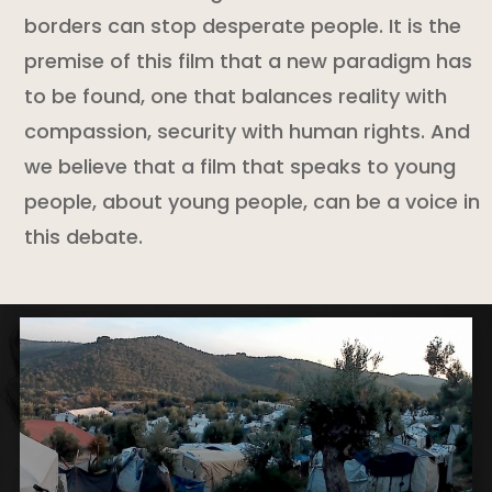
borders can stop desperate people. It is the
premise of this film that a new paradigm has
to be found, one that balances reality with
compassion, security with human rights. And
we believe that a film that speaks to young
people, about young people, can be a voice in
this debate.