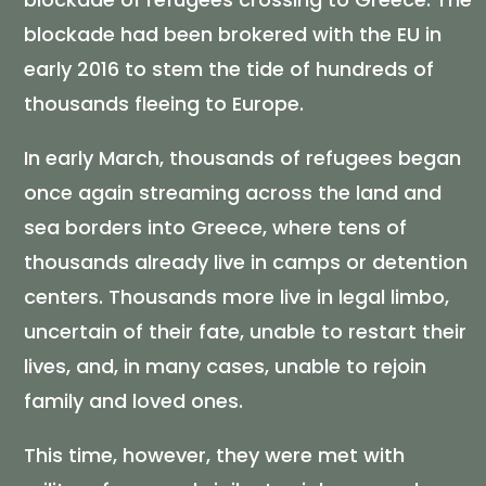
blockade had been brokered with the EU in
early 2016 to stem the tide of hundreds of
thousands fleeing to Europe.
In early March, thousands of refugees began
once again streaming across the land and
sea borders into Greece, where tens of
thousands already live in camps or detention
centers. Thousands more live in legal limbo,
uncertain of their fate, unable to restart their
lives, and, in many cases, unable to rejoin
family and loved ones.
This time, however, they were met with