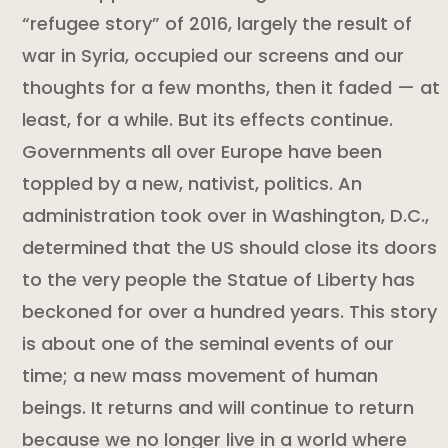
“refugee story” of 2016, largely the result of
war in Syria, occupied our screens and our
thoughts for a few months, then it faded — at
least, for a while. But its effects continue.
Governments all over Europe have been
toppled by a new, nativist, politics. An
administration took over in Washington, D.C.,
determined that the US should close its doors
to the very people the Statue of Liberty has
beckoned for over a hundred years. This story
is about one of the seminal events of our
time; a new mass movement of human
beings. It returns and will continue to return
because we no longer live in a world where