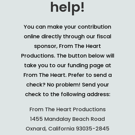
help!
You can make your contribution
online directly through our fiscal
sponsor, From The Heart
Productions. The button below will
take you to our funding page at
From The Heart. Prefer to send a
check? No problem! Send your
check to the following address:
From The Heart Productions
1455 Mandalay Beach Road
Oxnard, California 93035-2845