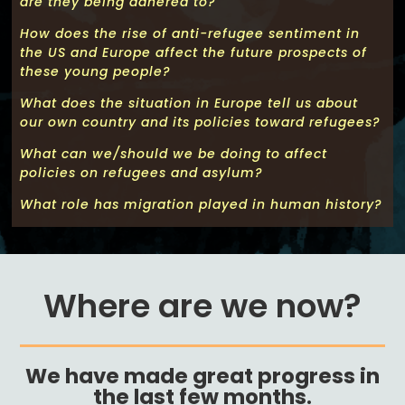
are they being adhered to?
How does the rise of anti-refugee sentiment in
the US and Europe affect the future prospects of
these young people?
What does the situation in Europe tell us about
our own country and its policies toward refugees?
What can we/should we be doing to affect
policies on refugees and asylum?
What role has migration played in human history?
Where are we now?
We have made great progress in
the last few months
.