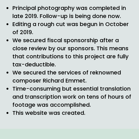
Principal photography was completed in
late 2019. Follow-up is being done now.
Editing a rough cut was begun in October
of 2019.
We secured fiscal sponsorship after a
close review by our sponsors. This means
that contributions to this project are fully
tax-deductible.
We secured the services of reknowned
composer Richard Emmet.
Time-consuming but essential translation
and transcription work on tens of hours of
footage was accomplished.
This website was created.