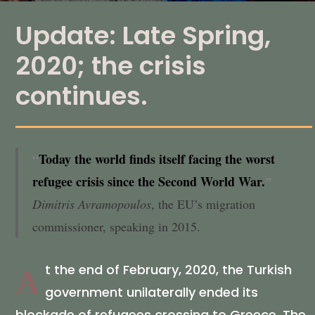
Update: Late Spring,
2020; the crisis
continues.
“
Today the world finds itself facing the worst
refugee crisis since the Second World War.
ˮ
Dimitris Avramopoulos
, the EU’s migration
commissioner, speaking in 2015.
t the end of February, 2020, the Turkish
A
government unilaterally ended its
blockade of refugees crossing to Greece. The