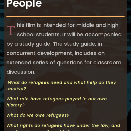
People
his film is intended for middle and high
T
school students. It will be accompanied
by a study guide. The study guide, in
concurrent development, includes an
extended series of questions for classroom
discussion.
What do refugees need and what help do they
receive?
What role have refugees played in our own
history?
What do we owe refugees?
What rights do refugees have under the law, and