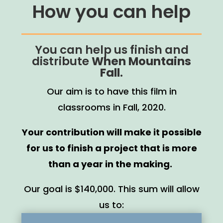
How you can help
You can help us finish and
distribute
When Mountains
Fall
.
Our aim is to have this film in
classrooms in Fall, 2020.
Your contribution will make it possible
for us to finish a project that is more
than a year in the making.
Our goal is $140,000. This sum will allow
us to: